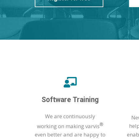
Software Training
We are continuously
New
®
working on making varvis
hel
even better and are happy to
enab