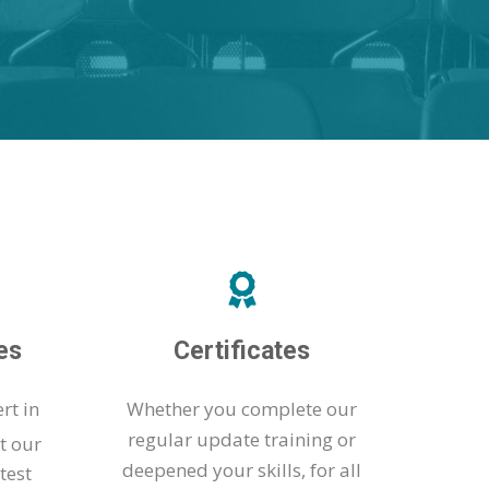
es
Certificates
rt in
Whether you complete our
regular update training or
t our
deepened your skills, for all
test