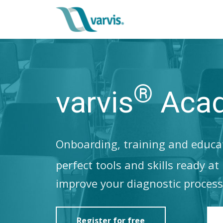
®
varvis
Aca
Onboarding, training and educat
perfect tools and skills ready a
improve your diagnostic process
Register for free