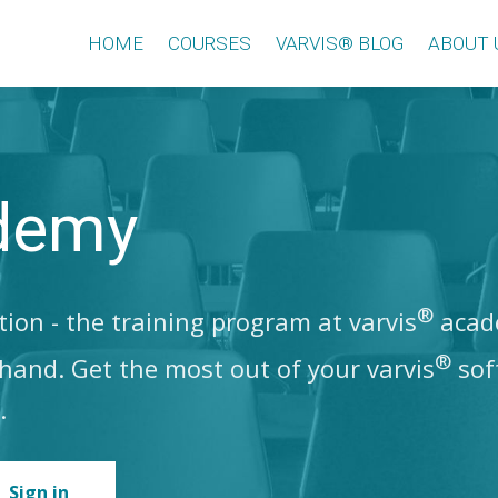
HOME
COURSES
VARVIS® BLOG
ABOUT 
demy
®
ion - the training program at varvis
acade
®
t hand. Get the most out of your varvis
sof
.
Sign in