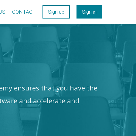
US
CONTACT
Sign up
Sign in
my ensures that you have the
tware and accelerate and