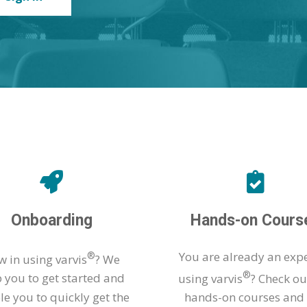
Onboarding
Hands-on Cours
®
You are already an expe
 in using varvis
? We
®
p you to get started and
using varvis
? Check ou
le you to quickly get the
hands-on courses and 