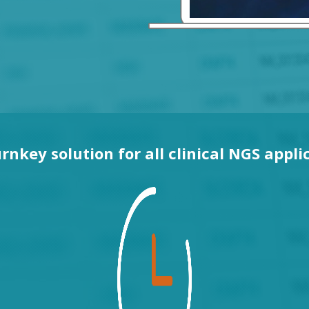
rnkey solution for all clinical NGS appli