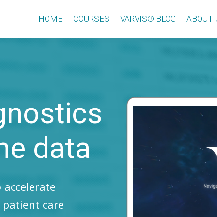
HOME
COURSES
VARVIS® BLOG
ABOUT 
gnostics
he data
 accelerate
 patient care