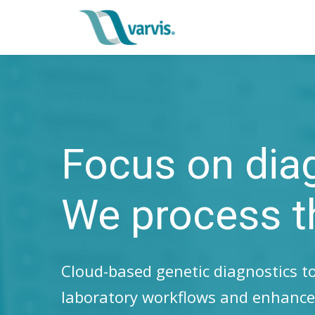
Focus on dia
We process t
Cloud-based genetic diagnostics to
laboratory workflows and enhance