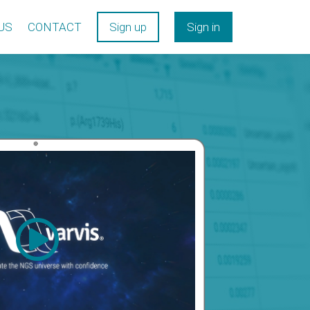
US
CONTACT
Sign up
Sign in