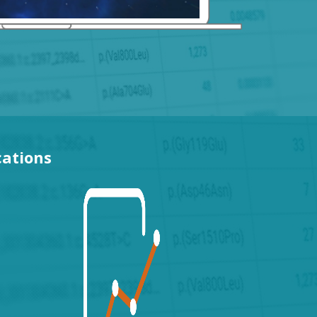
cations